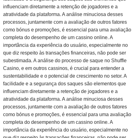
influenciam diretamente a retenção de jogadores e a
atratividade da plataforma. A análise minuciosa desses
processos, juntamente com a avaliação de outros fatores
como bónus e promoções, é essencial para uma avaliação
completa do desempenho de um cassino online. A
importância da experiência do usuário, especialmente no
que diz respeito às transações financeiras, não pode ser
subestimada. A análise do processo de saque no Shuffle
Casino, e em outros cassinos, é crucial para entender a
sustentabilidade e o potencial de crescimento no setor. A
facilidade e a segurança dos saques são elementos que
influenciam diretamente a retenção de jogadores e a
atratividade da plataforma. A análise minuciosa desses
processos, juntamente com a avaliação de outros fatores
como bónus e promoções, é essencial para uma avaliação
completa do desempenho de um cassino online. A
importância da experiência do usuário, especialmente no
que diz respeito às transações financeiras, não pode ser