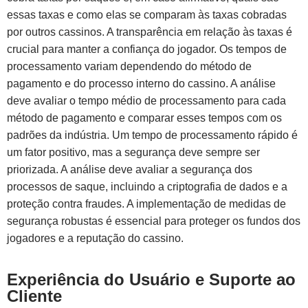
essas taxas e como elas se comparam às taxas cobradas
por outros cassinos. A transparência em relação às taxas é
crucial para manter a confiança do jogador. Os tempos de
processamento variam dependendo do método de
pagamento e do processo interno do cassino. A análise
deve avaliar o tempo médio de processamento para cada
método de pagamento e comparar esses tempos com os
padrões da indústria. Um tempo de processamento rápido é
um fator positivo, mas a segurança deve sempre ser
priorizada. A análise deve avaliar a segurança dos
processos de saque, incluindo a criptografia de dados e a
proteção contra fraudes. A implementação de medidas de
segurança robustas é essencial para proteger os fundos dos
jogadores e a reputação do cassino.
Experiência do Usuário e Suporte ao
Cliente