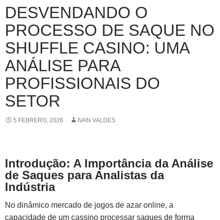
DESVENDANDO O
PROCESSO DE SAQUE NO
SHUFFLE CASINO: UMA
ANÁLISE PARA
PROFISSIONAIS DO
SETOR
5 FEBRERO, 2026
IVAN VALDES
Introdução: A Importância da Análise
de Saques para Analistas da
Indústria
No dinâmico mercado de jogos de azar online, a
capacidade de um cassino processar saques de forma