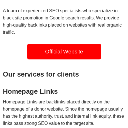
A team of experienced SEO specialists who specialize in
black site promotion in Google search results. We provide
high-quality backlinks placed on websites with real organic
traffic.
Official Website
Our services for clients
Homepage Links
Homepage Links are backlinks placed directly on the
homepage of a donor website. Since the homepage usually
has the highest authority, trust, and internal link equity, these
links pass strong SEO value to the target site.