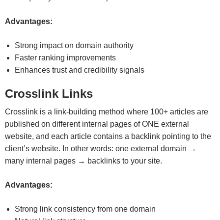
Advantages:
Strong impact on domain authority
Faster ranking improvements
Enhances trust and credibility signals
Crosslink Links
Crosslink is a link-building method where 100+ articles are
published on different internal pages of ONE external
website, and each article contains a backlink pointing to the
client’s website. In other words: one external domain →
many internal pages → backlinks to your site.
Advantages:
Strong link consistency from one domain