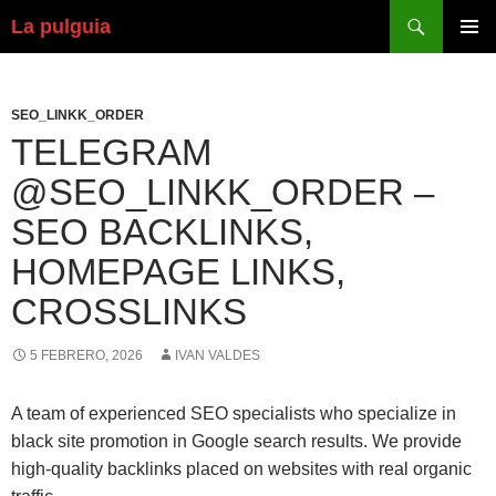
Buscar
La pulguia
SALTAR
MENÚ
AL
PRINCI
CONTENIDO
SEO_LINKK_ORDER
TELEGRAM
@SEO_LINKK_ORDER –
SEO BACKLINKS,
HOMEPAGE LINKS,
CROSSLINKS
5 FEBRERO, 2026
IVAN VALDES
A team of experienced SEO specialists who specialize in
black site promotion in Google search results. We provide
high-quality backlinks placed on websites with real organic