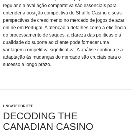
regular e a avaliação comparativa são essenciais para
entender a posição competitiva do Shuffle Casino e suas
perspectivas de crescimento no mercado de jogos de azar
online em Portugal. A atenção a detalhes como a eficiência
do processamento de saques, a clareza das políticas e a
qualidade do suporte ao cliente pode fornecer uma
vantagem competitiva significativa. A análise contínua e a
adaptação às mudanças do mercado são cruciais para o
sucesso a longo prazo.
UNCATEGORIZED
DECODING THE
CANADIAN CASINO