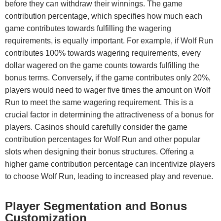
before they can withdraw their winnings. The game
contribution percentage, which specifies how much each
game contributes towards fulfilling the wagering
requirements, is equally important. For example, if Wolf Run
contributes 100% towards wagering requirements, every
dollar wagered on the game counts towards fulfilling the
bonus terms. Conversely, if the game contributes only 20%,
players would need to wager five times the amount on Wolf
Run to meet the same wagering requirement. This is a
crucial factor in determining the attractiveness of a bonus for
players. Casinos should carefully consider the game
contribution percentages for Wolf Run and other popular
slots when designing their bonus structures. Offering a
higher game contribution percentage can incentivize players
to choose Wolf Run, leading to increased play and revenue.
Player Segmentation and Bonus
Customization