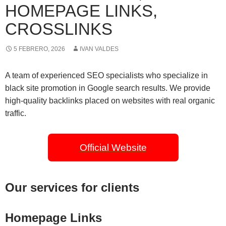
HOMEPAGE LINKS,
CROSSLINKS
5 FEBRERO, 2026
IVAN VALDES
A team of experienced SEO specialists who specialize in
black site promotion in Google search results. We provide
high-quality backlinks placed on websites with real organic
traffic.
Official Website
Our services for clients
Homepage Links