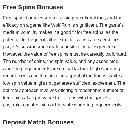
Free Spins Bonuses
Free spins bonuses are a classic promotional tool, and their
efficacy on a game like Wolf Run is significant. The game’s
medium volatility makes it a good fit for free spins, as the
potential for frequent, albeit smaller, wins can extend the
player’s session and create a positive initial experience.
However, the value of free spins must be carefully calibrated.
The number of spins, the spin value, and any associated
wagering requirements are crucial factors. High wagering
requirements can diminish the appeal of the bonus, while a
low spin value might not generate sufficient excitement. The
optimal approach involves offering a reasonable number of
free spins at a spin value that aligns with the game’s
paytable, coupled with achievable wagering requirements.
Deposit Match Bonuses