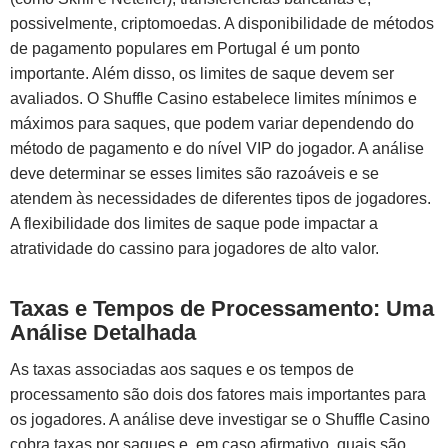
possivelmente, criptomoedas. A disponibilidade de métodos
de pagamento populares em Portugal é um ponto
importante. Além disso, os limites de saque devem ser
avaliados. O Shuffle Casino estabelece limites mínimos e
máximos para saques, que podem variar dependendo do
método de pagamento e do nível VIP do jogador. A análise
deve determinar se esses limites são razoáveis e se
atendem às necessidades de diferentes tipos de jogadores.
A flexibilidade dos limites de saque pode impactar a
atratividade do cassino para jogadores de alto valor.
Taxas e Tempos de Processamento: Uma
Análise Detalhada
As taxas associadas aos saques e os tempos de
processamento são dois dos fatores mais importantes para
os jogadores. A análise deve investigar se o Shuffle Casino
cobra taxas por saques e, em caso afirmativo, quais são