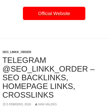
Official Website
SEO_LINKK_ORDER
TELEGRAM
@SEO_LINKK_ORDER –
SEO BACKLINKS,
HOMEPAGE LINKS,
CROSSLINKS
5 FEBRERO, 2026
IVAN VALDES