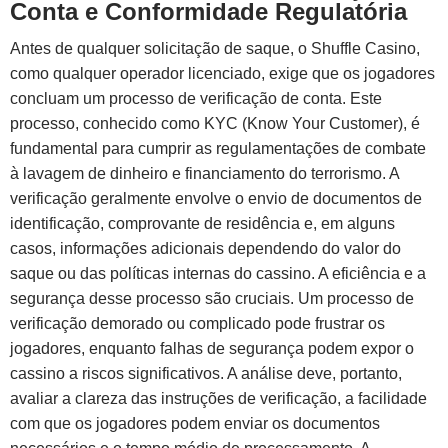
Conta e Conformidade Regulatória
Antes de qualquer solicitação de saque, o Shuffle Casino,
como qualquer operador licenciado, exige que os jogadores
concluam um processo de verificação de conta. Este
processo, conhecido como KYC (Know Your Customer), é
fundamental para cumprir as regulamentações de combate
à lavagem de dinheiro e financiamento do terrorismo. A
verificação geralmente envolve o envio de documentos de
identificação, comprovante de residência e, em alguns
casos, informações adicionais dependendo do valor do
saque ou das políticas internas do cassino. A eficiência e a
segurança desse processo são cruciais. Um processo de
verificação demorado ou complicado pode frustrar os
jogadores, enquanto falhas de segurança podem expor o
cassino a riscos significativos. A análise deve, portanto,
avaliar a clareza das instruções de verificação, a facilidade
com que os jogadores podem enviar os documentos