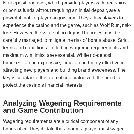
No-deposit bonuses, which provide players with free spins
or bonus funds without requiring an initial deposit, are a
powerful tool for player acquisition. They allow players to
experience the casino and the game, such as Wolf Run, risk-
free. However, the value of no-deposit bonuses must be
carefully managed to mitigate the risk of bonus abuse. Strict
terms and conditions, including wagering requirements and
maximum win limits, are essential. While no-deposit
bonuses can be expensive, they can be highly effective in
attracting new players and building brand awareness. The
key is to balance the promotional value with the need to
protect the casino’s financial interests.
Analyzing Wagering Requirements
and Game Contribution
Wagering requirements are a critical component of any
bonus offer. They dictate the amount a player must wager