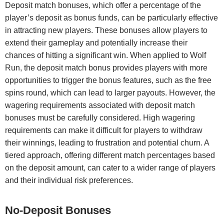
Deposit match bonuses, which offer a percentage of the
player’s deposit as bonus funds, can be particularly effective
in attracting new players. These bonuses allow players to
extend their gameplay and potentially increase their
chances of hitting a significant win. When applied to Wolf
Run, the deposit match bonus provides players with more
opportunities to trigger the bonus features, such as the free
spins round, which can lead to larger payouts. However, the
wagering requirements associated with deposit match
bonuses must be carefully considered. High wagering
requirements can make it difficult for players to withdraw
their winnings, leading to frustration and potential churn. A
tiered approach, offering different match percentages based
on the deposit amount, can cater to a wider range of players
and their individual risk preferences.
No-Deposit Bonuses