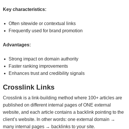
Key characteristics:
Often sitewide or contextual links
Frequently used for brand promotion
Advantages:
Strong impact on domain authority
Faster ranking improvements
Enhances trust and credibility signals
Crosslink Links
Crosslink is a link-building method where 100+ articles are
published on different internal pages of ONE external
website, and each article contains a backlink pointing to the
client’s website. In other words: one external domain →
many internal pages → backlinks to your site.