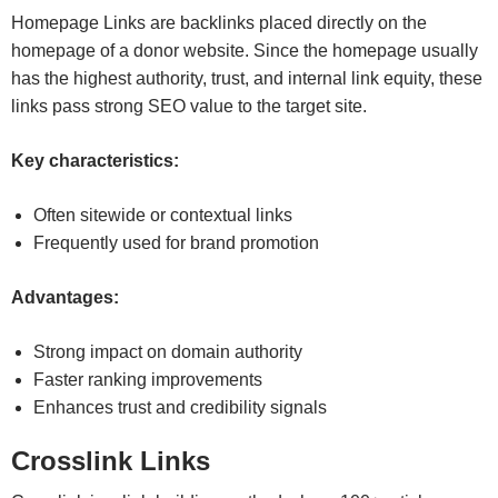
Homepage Links are backlinks placed directly on the
homepage of a donor website. Since the homepage usually
has the highest authority, trust, and internal link equity, these
links pass strong SEO value to the target site.
Key characteristics:
Often sitewide or contextual links
Frequently used for brand promotion
Advantages:
Strong impact on domain authority
Faster ranking improvements
Enhances trust and credibility signals
Crosslink Links