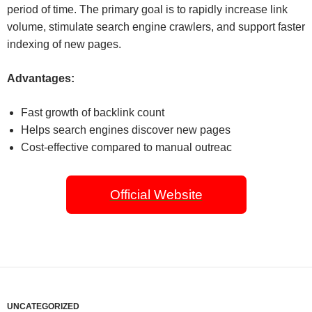
period of time. The primary goal is to rapidly increase link
volume, stimulate search engine crawlers, and support faster
indexing of new pages.
Advantages:
Fast growth of backlink count
Helps search engines discover new pages
Cost-effective compared to manual outreac
Official Website
UNCATEGORIZED