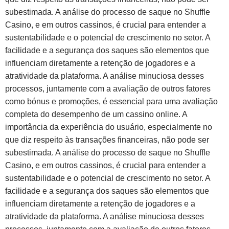
subestimada. A análise do processo de saque no Shuffle
Casino, e em outros cassinos, é crucial para entender a
sustentabilidade e o potencial de crescimento no setor. A
facilidade e a segurança dos saques são elementos que
influenciam diretamente a retenção de jogadores e a
atratividade da plataforma. A análise minuciosa desses
processos, juntamente com a avaliação de outros fatores
como bónus e promoções, é essencial para uma avaliação
completa do desempenho de um cassino online. A
importância da experiência do usuário, especialmente no
que diz respeito às transações financeiras, não pode ser
subestimada. A análise do processo de saque no Shuffle
Casino, e em outros cassinos, é crucial para entender a
sustentabilidade e o potencial de crescimento no setor. A
facilidade e a segurança dos saques são elementos que
influenciam diretamente a retenção de jogadores e a
atratividade da plataforma. A análise minuciosa desses