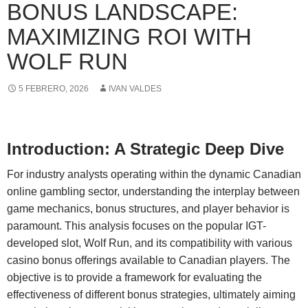
BONUS LANDSCAPE:
MAXIMIZING ROI WITH
WOLF RUN
5 FEBRERO, 2026
IVAN VALDES
Introduction: A Strategic Deep Dive
For industry analysts operating within the dynamic Canadian
online gambling sector, understanding the interplay between
game mechanics, bonus structures, and player behavior is
paramount. This analysis focuses on the popular IGT-
developed slot, Wolf Run, and its compatibility with various
casino bonus offerings available to Canadian players. The
objective is to provide a framework for evaluating the
effectiveness of different bonus strategies, ultimately aiming