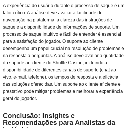
A experiência do usuário durante o processo de saque é um
fator crítico. A análise deve avaliar a facilidade de
navegação na plataforma, a clareza das instruções de
saque e a disponibilidade de informações de suporte. Um
processo de saque intuitivo e fácil de entender é essencial
para a satisfação do jogador. O suporte ao cliente
desempenha um papel crucial na resolução de problemas e
na resposta a perguntas. A análise deve avaliar a qualidade
do suporte ao cliente do Shuffle Casino, incluindo a
disponibilidade de diferentes canais de suporte (chat ao
vivo, e-mail, telefone), os tempos de resposta e a eficácia
das soluções oferecidas. Um suporte ao cliente eficiente e
prestativo pode mitigar problemas e melhorar a experiência
geral do jogador.
Conclusão: Insights e
Recomendações para Analistas da