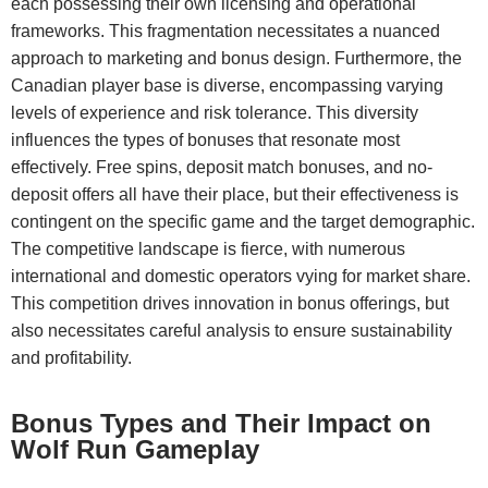
each possessing their own licensing and operational
frameworks. This fragmentation necessitates a nuanced
approach to marketing and bonus design. Furthermore, the
Canadian player base is diverse, encompassing varying
levels of experience and risk tolerance. This diversity
influences the types of bonuses that resonate most
effectively. Free spins, deposit match bonuses, and no-
deposit offers all have their place, but their effectiveness is
contingent on the specific game and the target demographic.
The competitive landscape is fierce, with numerous
international and domestic operators vying for market share.
This competition drives innovation in bonus offerings, but
also necessitates careful analysis to ensure sustainability
and profitability.
Bonus Types and Their Impact on
Wolf Run Gameplay