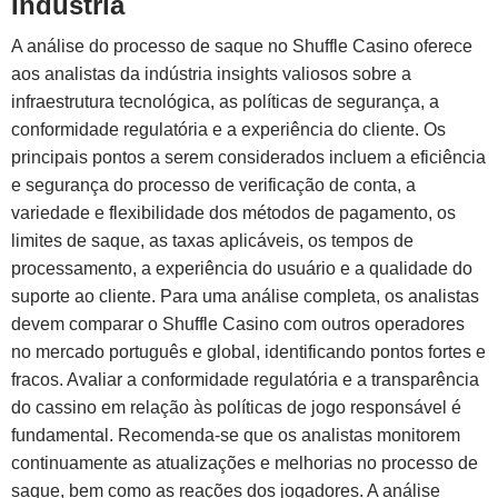
Indústria
A análise do processo de saque no Shuffle Casino oferece
aos analistas da indústria insights valiosos sobre a
infraestrutura tecnológica, as políticas de segurança, a
conformidade regulatória e a experiência do cliente. Os
principais pontos a serem considerados incluem a eficiência
e segurança do processo de verificação de conta, a
variedade e flexibilidade dos métodos de pagamento, os
limites de saque, as taxas aplicáveis, os tempos de
processamento, a experiência do usuário e a qualidade do
suporte ao cliente. Para uma análise completa, os analistas
devem comparar o Shuffle Casino com outros operadores
no mercado português e global, identificando pontos fortes e
fracos. Avaliar a conformidade regulatória e a transparência
do cassino em relação às políticas de jogo responsável é
fundamental. Recomenda-se que os analistas monitorem
continuamente as atualizações e melhorias no processo de
saque, bem como as reações dos jogadores. A análise