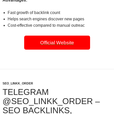
Advantages:
Fast growth of backlink count
Helps search engines discover new pages
Cost-effective compared to manual outreac
Official Website
SEO_LINKK_ORDER
TELEGRAM
@SEO_LINKK_ORDER –
SEO BACKLINKS,