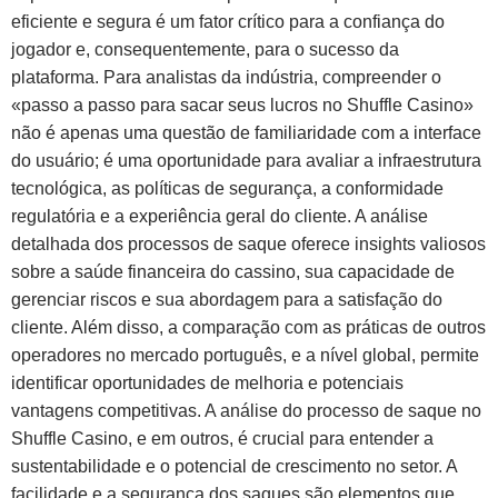
eficiente e segura é um fator crítico para a confiança do
jogador e, consequentemente, para o sucesso da
plataforma. Para analistas da indústria, compreender o
«passo a passo para sacar seus lucros no Shuffle Casino»
não é apenas uma questão de familiaridade com a interface
do usuário; é uma oportunidade para avaliar a infraestrutura
tecnológica, as políticas de segurança, a conformidade
regulatória e a experiência geral do cliente. A análise
detalhada dos processos de saque oferece insights valiosos
sobre a saúde financeira do cassino, sua capacidade de
gerenciar riscos e sua abordagem para a satisfação do
cliente. Além disso, a comparação com as práticas de outros
operadores no mercado português, e a nível global, permite
identificar oportunidades de melhoria e potenciais
vantagens competitivas. A análise do processo de saque no
Shuffle Casino, e em outros, é crucial para entender a
sustentabilidade e o potencial de crescimento no setor. A
facilidade e a segurança dos saques são elementos que