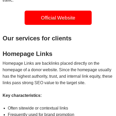
traffic.
Official Website
Our services for clients
Homepage Links
Homepage Links are backlinks placed directly on the
homepage of a donor website. Since the homepage usually
has the highest authority, trust, and internal link equity, these
links pass strong SEO value to the target site.
Key characteristics:
Often sitewide or contextual links
Frequently used for brand promotion