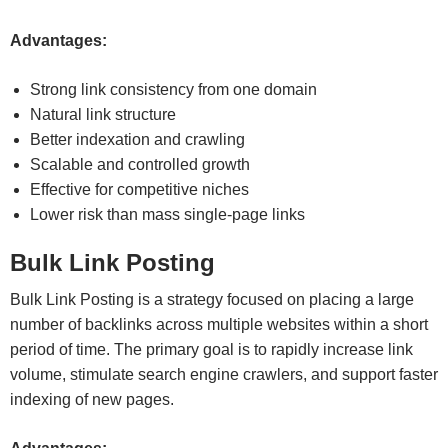
Advantages:
Strong link consistency from one domain
Natural link structure
Better indexation and crawling
Scalable and controlled growth
Effective for competitive niches
Lower risk than mass single-page links
Bulk Link Posting
Bulk Link Posting is a strategy focused on placing a large
number of backlinks across multiple websites within a short
period of time. The primary goal is to rapidly increase link
volume, stimulate search engine crawlers, and support faster
indexing of new pages.