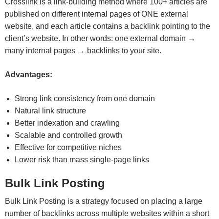
Crosslink is a link-building method where 100+ articles are
published on different internal pages of ONE external
website, and each article contains a backlink pointing to the
client’s website. In other words: one external domain →
many internal pages → backlinks to your site.
Advantages:
Strong link consistency from one domain
Natural link structure
Better indexation and crawling
Scalable and controlled growth
Effective for competitive niches
Lower risk than mass single-page links
Bulk Link Posting
Bulk Link Posting is a strategy focused on placing a large
number of backlinks across multiple websites within a short