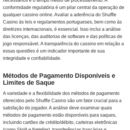
necessários e o tempo médio de processamento. A
conformidade regulatória é um pilar central da operação de
qualquer cassino online. Avaliar a aderência do Shuffle
Casino às leis e regulamentos portugueses, bem como às
diretrizes internacionais, é essencial. Isso inclui a análise
das licenças, das auditorias de software e das políticas de
jogo responsável. A transparência do cassino em relação a
essas questões é um indicador importante de sua
integridade e confiabilidade.
Métodos de Pagamento Disponíveis e
Limites de Saque
A variedade e a flexibilidade dos métodos de pagamento
oferecidos pelo Shuffle Casino são um fator crucial para a
satisfação do jogador. A análise deve examinar quais
métodos de pagamento estão disponíveis para saques,
incluindo cartões de crédito/débito, carteiras eletrônicas
(como Skrill e Neteller), transferências bancárias e,