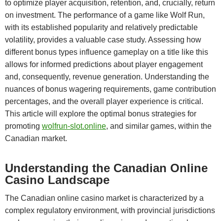
to optimize player acquisition, retention, and, crucially, return
on investment. The performance of a game like Wolf Run,
with its established popularity and relatively predictable
volatility, provides a valuable case study. Assessing how
different bonus types influence gameplay on a title like this
allows for informed predictions about player engagement
and, consequently, revenue generation. Understanding the
nuances of bonus wagering requirements, game contribution
percentages, and the overall player experience is critical.
This article will explore the optimal bonus strategies for
promoting
wolfrun-slot.online
, and similar games, within the
Canadian market.
Understanding the Canadian Online
Casino Landscape
The Canadian online casino market is characterized by a
complex regulatory environment, with provincial jurisdictions