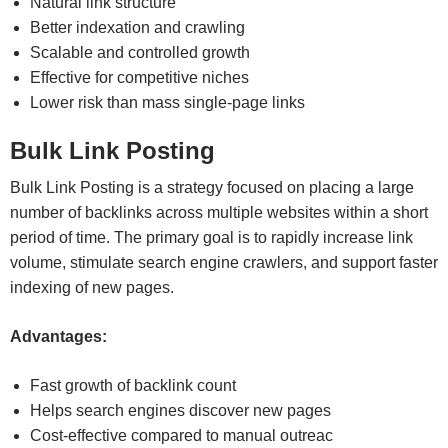
Natural link structure
Better indexation and crawling
Scalable and controlled growth
Effective for competitive niches
Lower risk than mass single-page links
Bulk Link Posting
Bulk Link Posting is a strategy focused on placing a large
number of backlinks across multiple websites within a short
period of time. The primary goal is to rapidly increase link
volume, stimulate search engine crawlers, and support faster
indexing of new pages.
Advantages:
Fast growth of backlink count
Helps search engines discover new pages
Cost-effective compared to manual outreac