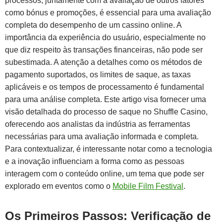
processos, juntamente com a avaliação de outros fatores
como bónus e promoções, é essencial para uma avaliação
completa do desempenho de um cassino online. A
importância da experiência do usuário, especialmente no
que diz respeito às transações financeiras, não pode ser
subestimada. A atenção a detalhes como os métodos de
pagamento suportados, os limites de saque, as taxas
aplicáveis e os tempos de processamento é fundamental
para uma análise completa. Este artigo visa fornecer uma
visão detalhada do processo de saque no Shuffle Casino,
oferecendo aos analistas da indústria as ferramentas
necessárias para uma avaliação informada e completa.
Para contextualizar, é interessante notar como a tecnologia
e a inovação influenciam a forma como as pessoas
interagem com o conteúdo online, um tema que pode ser
explorado em eventos como o
Mobile Film Festival
.
Os Primeiros Passos: Verificação de