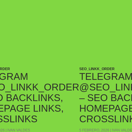
ORDER
SEO_LINKK_ORDER
EGRAM
TELEGRA
O_LINKK_ORDER
@SEO_LIN
O BACKLINKS,
– SEO BAC
PAGE LINKS,
HOMEPAGE
SLINKS
CROSSLIN
026
IVAN VALDES
5 FEBRERO, 2026
IVAN VALD