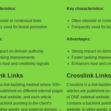
eristics:
Key characteristics:
ewide or contextual links
Often sitewide or conte
ly used for brand promotion
Frequently used for b
s:
Advantages:
pact on domain authority
Strong impact on doma
anking improvements
Faster ranking impro
trust and credibility signals
Enhances trust and cre
nk Links
Crosslink Links
s a link-building method where 100+
Crosslink is a link-buil
 published on different internal pages
articles are published on 
nal website, and each article
of ONE external website, 
acklink pointing to the client’s
contains a backlink pointi
 other words: one external domain →
website. In other words: