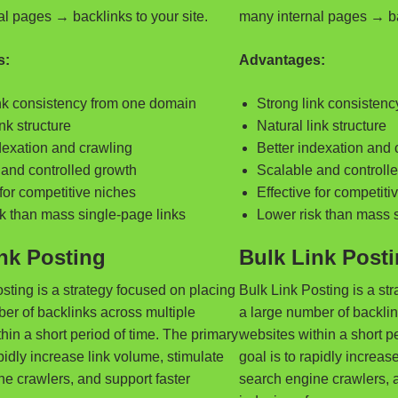
l pages → backlinks to your site.
many internal pages → bac
s:
Advantages:
ink consistency from one domain
Strong link consisten
ink structure
Natural link structure
dexation and crawling
Better indexation and 
and controlled growth
Scalable and controll
 for competitive niches
Effective for competiti
k than mass single-page links
Lower risk than mass 
nk Posting
Bulk Link Post
sting is a strategy focused on placing
Bulk Link Posting is a st
er of backlinks across multiple
a large number of backlin
hin a short period of time. The primary
websites within a short p
apidly increase link volume, stimulate
goal is to rapidly increas
e crawlers, and support faster
search engine crawlers, a