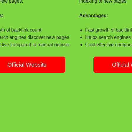
 new pages.
indexing of new pages.
s:
Advantages:
th of backlink count
Fast growth of backlin
arch engines discover new pages
Helps search engines
ective compared to manual outreac
Cost-effective compar
Official Website
Official