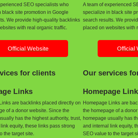
xperienced SEO specialists who
A team of experienced S
n black site promotion in Google
specialize in black site 
ts. We provide high-quality backlinks
search results. We provid
bsites with real organic traffic.
placed on websites with re
Official Website
Official
vices for clients
Our services for
ge Links
Homepage Link
nks are backlinks placed directly on
Homepage Links are backl
e of a donor website. Since the
the homepage of a donor 
ally has the highest authority, trust,
homepage usually has the 
 link equity, these links pass strong
and internal link equity, 
 the target site.
SEO value to the target si