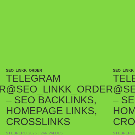
SEO_LINKK_ORDER
SEO_LINKK
TELEGRAM
TEL
R
@SEO_LINKK_ORDER
@SE
– SEO BACKLINKS,
– S
HOMEPAGE LINKS,
HOM
CROSSLINKS
CRO
5 FEBRERO, 2026
IVAN VALDES
5 FEBRERO,