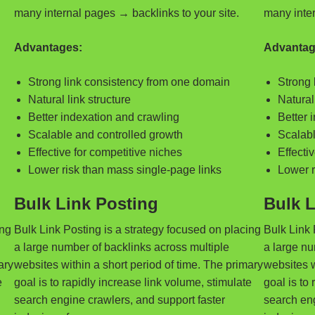
many internal pages → backlinks to your site.
many inter
Advantages:
Advantag
Strong link consistency from one domain
Strong 
Natural link structure
Natural 
Better indexation and crawling
Better 
Scalable and controlled growth
Scalabl
Effective for competitive niches
Effecti
Lower risk than mass single-page links
Lower r
Bulk Link Posting
Bulk L
ing
Bulk Link Posting is a strategy focused on placing
Bulk Link 
a large number of backlinks across multiple
a large nu
ary
websites within a short period of time. The primary
websites w
e
goal is to rapidly increase link volume, stimulate
goal is to
search engine crawlers, and support faster
search eng