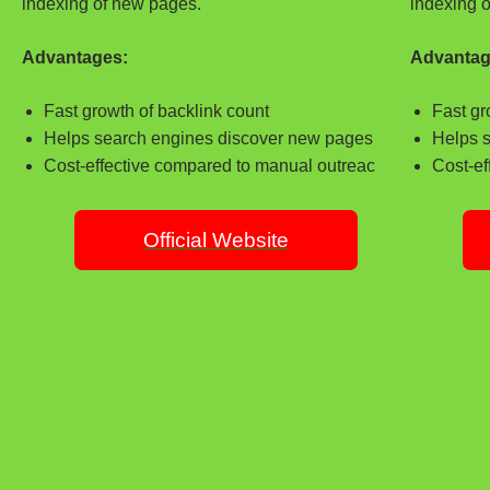
indexing of new pages.
indexing 
Advantages:
Advantag
Fast growth of backlink count
Fast gr
Helps search engines discover new pages
Helps 
Cost-effective compared to manual outreac
Cost-ef
Official Website