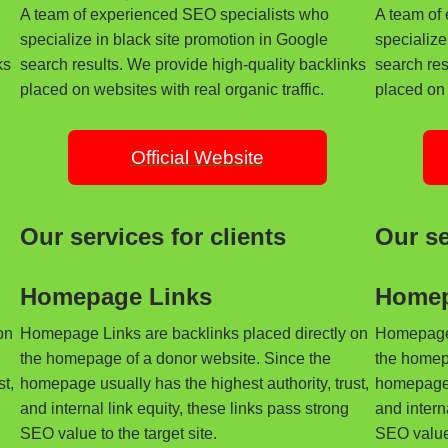
A team of experienced SEO specialists who
A team of
specialize in black site promotion in Google
specialize
ks
search results. We provide high-quality backlinks
search res
placed on websites with real organic traffic.
placed on 
Official Website
Our services for clients
Our se
Homepage Links
Homep
on
Homepage Links are backlinks placed directly on
Homepage 
the homepage of a donor website. Since the
the homep
t,
homepage usually has the highest authority, trust,
homepage u
and internal link equity, these links pass strong
and intern
SEO value to the target site.
SEO value 