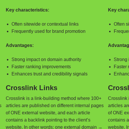
Key characteristics:
Key chara
Often sitewide or contextual links
Often s
Frequently used for brand promotion
Frequen
Advantages:
Advantag
Strong impact on domain authority
Strong 
Faster ranking improvements
Faster 
Enhances trust and credibility signals
Enhance
Crosslink Links
Crossl
Crosslink is a link-building method where 100+
Crosslink 
s
articles are published on different internal pages
articles a
of ONE external website, and each article
of ONE ext
contains a backlink pointing to the client’s
contains a 
→
website. In other words: one external domain →
website. I